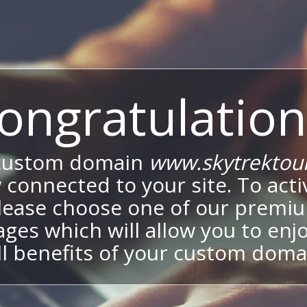
ongratulation
custom domain
www.skytrektou
 connected to your site. To activ
lease choose one of our premi
ges which will allow you to enj
ll benefits of your custom doma