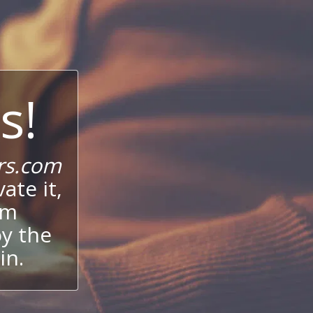
s!
rs.com
ate it,
um
oy the
in.