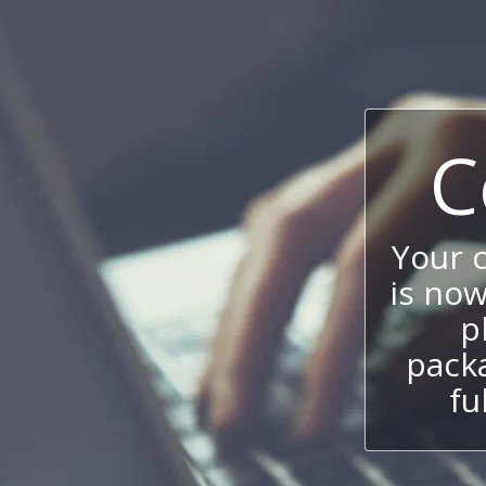
C
Your 
is now
p
packa
fu