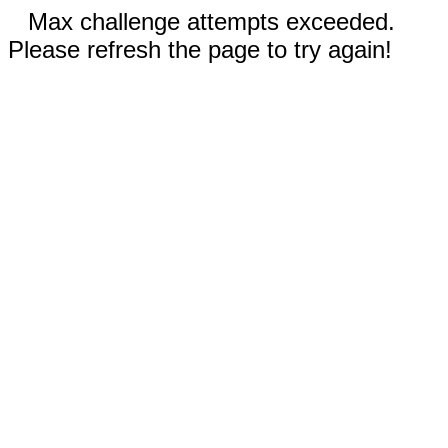
Max challenge attempts exceeded.
Please refresh the page to try again!