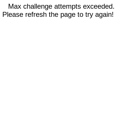
Max challenge attempts exceeded.
Please refresh the page to try again!