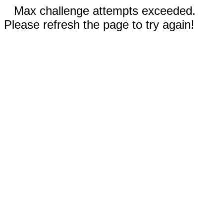
Max challenge attempts exceeded.
Please refresh the page to try again!