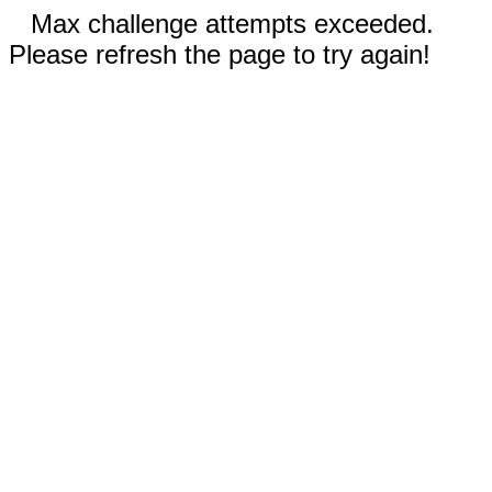
Max challenge attempts exceeded.
Please refresh the page to try again!