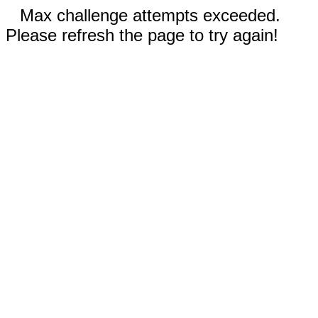
Max challenge attempts exceeded.
Please refresh the page to try again!