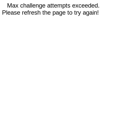
Max challenge attempts exceeded.
Please refresh the page to try again!