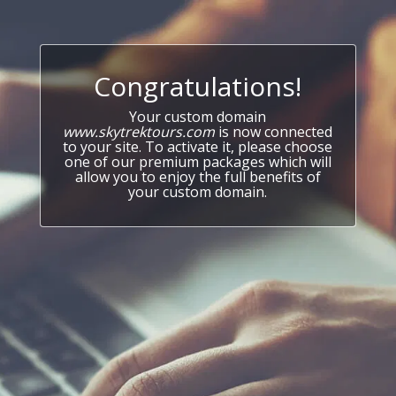
Congratulations!
Your custom domain
www.skytrektours.com
is now connected
to your site. To activate it, please choose
one of our premium packages which will
allow you to enjoy the full benefits of
your custom domain.